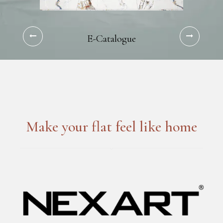
E-Catalogue
Make your flat feel like home