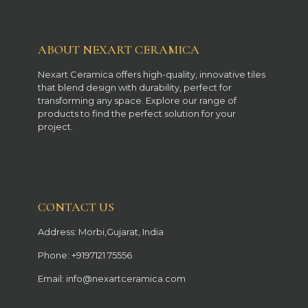
ABOUT NEXART CERAMICA
Nexart Ceramica offers high-quality, innovative tiles
that blend design with durability, perfect for
transforming any space. Explore our range of
products to find the perfect solution for your
project.
CONTACT US
Address: Morbi,Gujarat, India
Phone: +9197121 75556
Email: info@nexartceramica.com