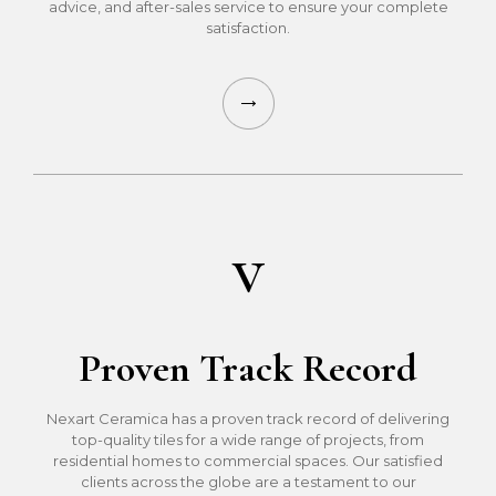
advice, and after-sales service to ensure your complete
satisfaction.
v
Proven Track Record
Nexart Ceramica has a proven track record of delivering
top-quality tiles for a wide range of projects, from
residential homes to commercial spaces. Our satisfied
clients across the globe are a testament to our