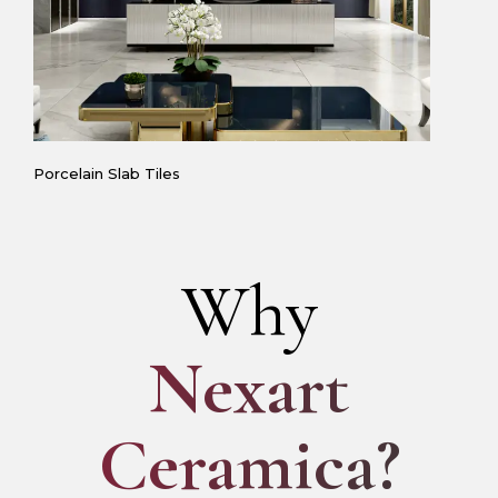
Porcelain Slab Tiles
Why
Nexart
Ceramica?