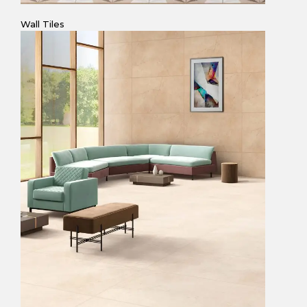
Wall Tiles