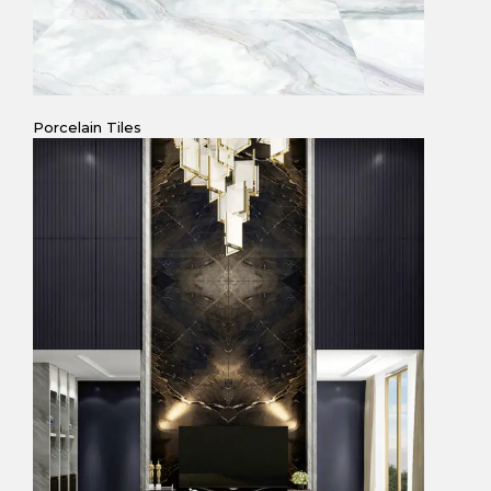
Porcelain Tiles