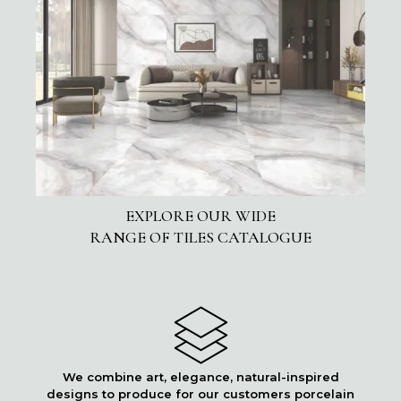
EXPLORE OUR WIDE
RANGE OF TILES CATALOGUE
We combine art, elegance, natural-inspired
designs to produce for our customers porcelain