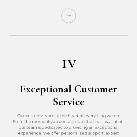
1v
Exceptional Customer
Service
Our customers are at the heart of everything we do.
From the moment you contact us to the final installation,
our team is dedicated to providing an exceptional
experience. We offer personalized support, expert