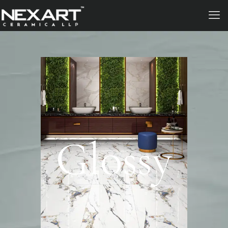
Glossy