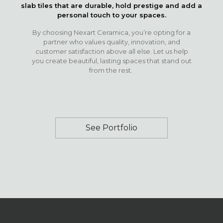
slab tiles that are durable, hold prestige and add a
personal touch to your spaces.
By choosing Nexart Ceramica, you’re opting for a
partner who values quality, innovation, and
customer satisfaction above all else. Let us help
you create beautiful, lasting spaces that stand out
from the rest.
See Portfolio