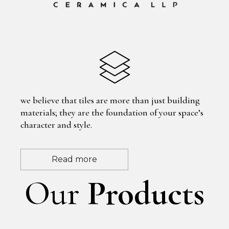
we believe that tiles are more than just building
materials; they are the foundation of your space’s
character and style.
Read more
Our
Products