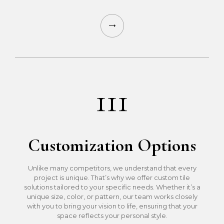
111
Customization Options
Unlike many competitors, we understand that every
project is unique. That’s why we offer custom tile
solutions tailored to your specific needs. Whether it’s a
unique size, color, or pattern, our team works closely
with you to bring your vision to life, ensuring that your
space reflects your personal style.