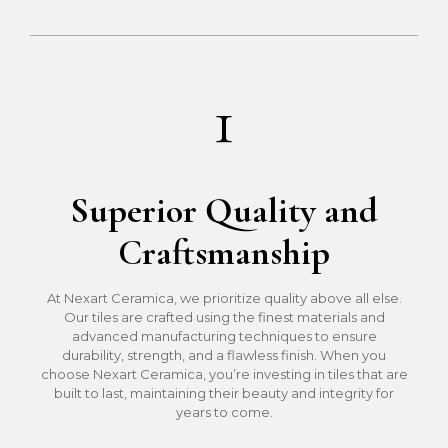
1
Superior Quality and
Craftsmanship
At Nexart Ceramica, we prioritize quality above all else.
Our tiles are crafted using the finest materials and
advanced manufacturing techniques to ensure
durability, strength, and a flawless finish. When you
choose Nexart Ceramica, you’re investing in tiles that are
built to last, maintaining their beauty and integrity for
years to come.