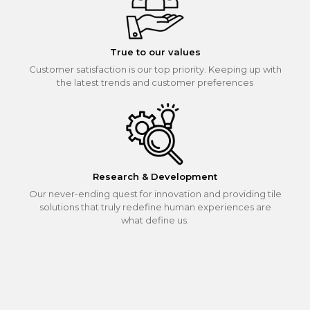
True to our values
Customer satisfaction is our top priority. Keeping up with
the latest trends and customer preferences
Research & Development
Our never-ending quest for innovation and providing tile
solutions that truly redefine human experiences are
what define us.