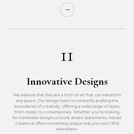
11
Innovative Designs
We believe that tiles are a form of art that can transform
any space. Our design team is constantly pushing the
boundaries of creativity, offering a wide range of styles
from classic to contemporary. Whether you’re looking
for minimalist designs or bold, artistic statements, Nexart
Ceramica offers something unique that you won’t find
elsewhere.