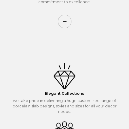
commitment to excellence.
Elegant Collections
we take pride in delivering a huge customized range of
porcelain slab designs, styles and sizes for all your decor
needs.