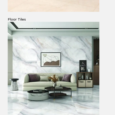
Floor Tiles