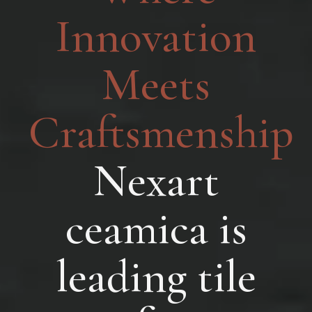
Innovation
Meets
Craftsmenship
Nexart
ceamica is
leading tile