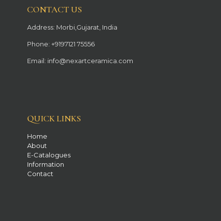
CONTACT US
Address: Morbi,Gujarat, India
Phone: +9197121 75556
Email: info@nexartceramica.com
QUICK LINKS
Home
About
E-Catalogues
Information
Contact