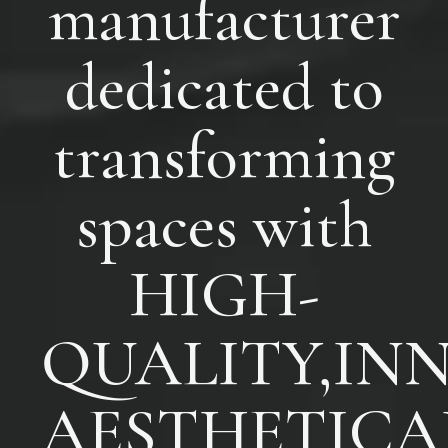
manufacturer
dedicated to
transforming
spaces with
HIGH-
QUALITY,INN
AESTHETICA