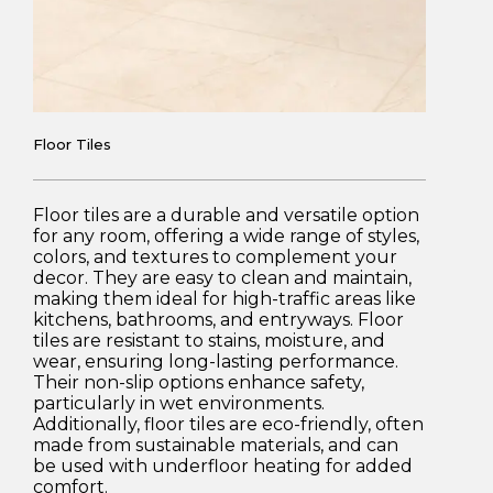
Floor Tiles
Floor tiles are a durable and versatile option
for any room, offering a wide range of styles,
colors, and textures to complement your
decor. They are easy to clean and maintain,
making them ideal for high-traffic areas like
kitchens, bathrooms, and entryways. Floor
tiles are resistant to stains, moisture, and
wear, ensuring long-lasting performance.
Their non-slip options enhance safety,
particularly in wet environments.
Additionally, floor tiles are eco-friendly, often
made from sustainable materials, and can
be used with underfloor heating for added
comfort.