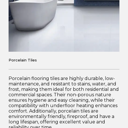
Porcelain Tiles
Porcelain flooring tiles are highly durable, low-
maintenance, and resistant to stains, water, and
frost, making them ideal for both residential and
commercial spaces. Their non-porous nature
ensures hygiene and easy cleaning, while their
compatibility with underfloor heating enhances
comfort. Additionally, porcelain tiles are
environmentally friendly, fireproof, and have a
long lifespan, offering excellent value and
reliability over time.