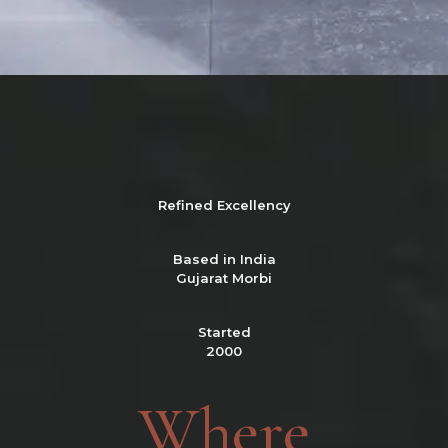
Refined
Excellency
Based in India
Gujarat Morbi
Started
2000
Where