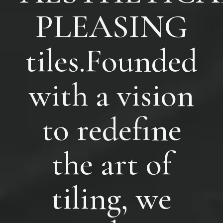
PLEASING
tiles.Founded
with a vision
to redefine
the art of
tiling, we