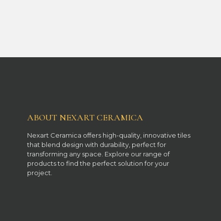
ABOUT NEXART CERAMICA
Nexart Ceramica offers high-quality, innovative tiles
that blend design with durability, perfect for
transforming any space. Explore our range of
products to find the perfect solution for your
project.