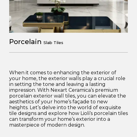
Porcelain
Slab Tiles
When it comes to enhancing the exterior of
your home, the exterior walls play a crucial role
in setting the tone and leaving a lasting
impression. With Nexart Ceramica’s premium
porcelain exterior wall tiles, you can elevate the
aesthetics of your home’s façade to new
heights. Let’s delve into the world of exquisite
tile designs and explore how Lioli’s porcelain tiles
can transform your home’s exterior into a
masterpiece of modern design.