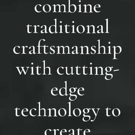
combine
traditional
craftsmanship
with cutting-
edge
technology to
create