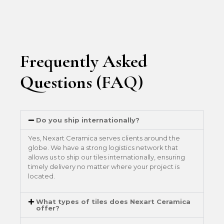
Frequently Asked
Questions (FAQ)
Do you ship internationally?
Yes, Nexart Ceramica serves clients around the
globe. We have a strong logistics network that
allows us to ship our tiles internationally, ensuring
timely delivery no matter where your project is
located.
What types of tiles does Nexart Ceramica
offer?