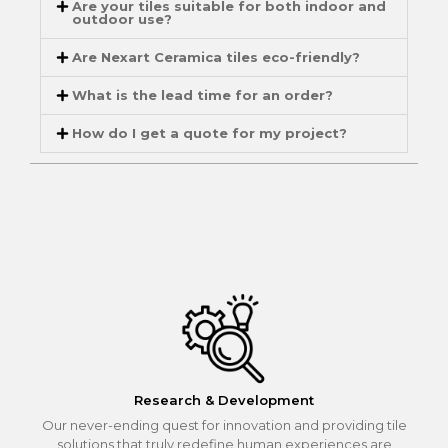
Are your tiles suitable for both indoor and
outdoor use?
Are Nexart Ceramica tiles eco-friendly?
What is the lead time for an order?
How do I get a quote for my project?
Research & Development
Our never-ending quest for innovation and providing tile
solutions that truly redefine human experiences are