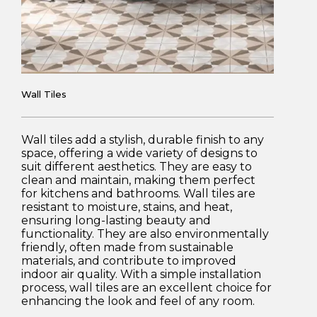
Wall Tiles
Wall tiles add a stylish, durable finish to any
space, offering a wide variety of designs to
suit different aesthetics. They are easy to
clean and maintain, making them perfect
for kitchens and bathrooms. Wall tiles are
resistant to moisture, stains, and heat,
ensuring long-lasting beauty and
functionality. They are also environmentally
friendly, often made from sustainable
materials, and contribute to improved
indoor air quality. With a simple installation
process, wall tiles are an excellent choice for
enhancing the look and feel of any room.