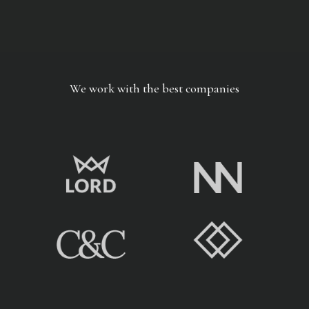
We work with the best companies