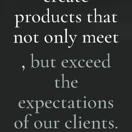
products that
not only meet
,
but exceed
the
expectations
of our clients.