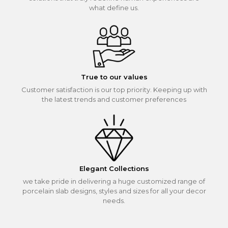
what define us.
True to our values
Customer satisfaction is our top priority. Keeping up with
the latest trends and customer preferences
Elegant Collections
we take pride in delivering a huge customized range of
porcelain slab designs, styles and sizes for all your decor
needs.